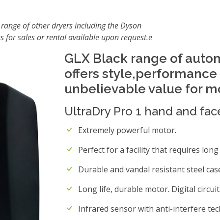
 range of other dryers including the Dyson
s for sales or rental available upon request.e
GLX Black range of auto
offers style,performance a
unbelievable value for 
UltraDry Pro 1 hand and fac
Extremely powerful motor.
Perfect for a facility that requires lon
Durable and vandal resistant steel cas
Long life, durable motor. Digital circuit
Infrared sensor with anti-interfere te