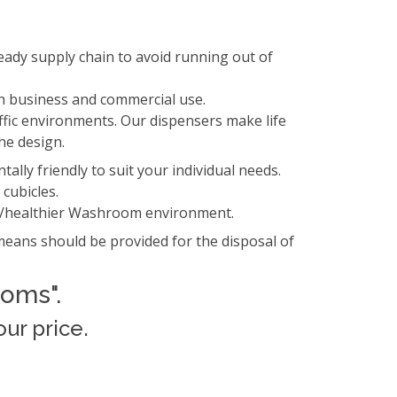
eady supply chain to avoid running out of
h business and commercial use.
ffic environments. Our dispensers make life
he design.
lly friendly to suit your individual needs.
 cubicles.
er/healthier Washroom environment.
eans should be provided for the disposal of
ooms".
ur price.