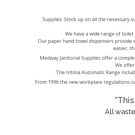
Supplies: Stock up on all the necessary 
We have a wide range of toile
Our paper hand towel dispensers provide si
easier, t
Medway Janitorial Supplies offer a complet
We offer 
The Intima Automatic Range includ
From 1996 the new workplace regulations ca
“This
All wast