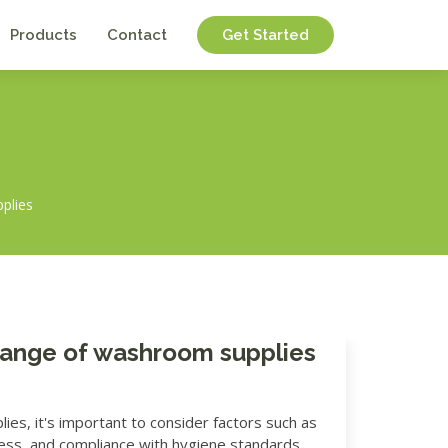
Products
Contact
Get Started
pplies
 range of washroom supplies
s, it's important to consider factors such as
liness, and compliance with hygiene standards.