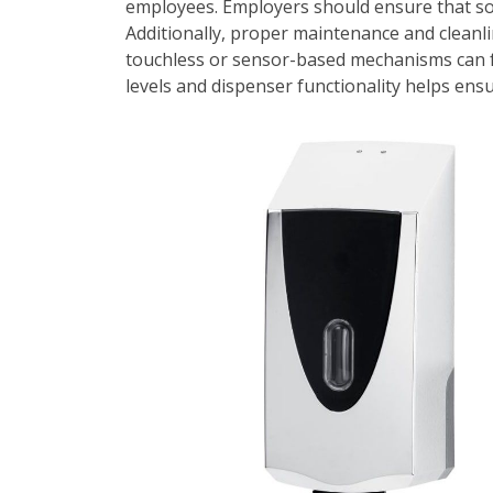
employees. Employers should ensure that soap 
Additionally, proper maintenance and cleanl
touchless or sensor-based mechanisms can f
levels and dispenser functionality helps en