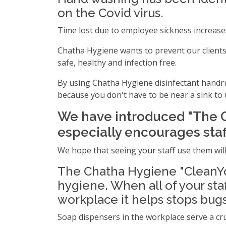
on the Covid virus.
Time lost due to employee sickness increase
Chatha Hygiene wants to prevent our clients 
safe, healthy and infection free.
By using Chatha Hygiene disinfectant handru
because you don't have to be near a sink to 
We have introduced "The 
especially encourages staff
We hope that seeing your staff use them will
The Chatha Hygiene "CleanYo
hygiene. When all of your sta
workplace it helps stops bug
Soap dispensers in the workplace serve a cr