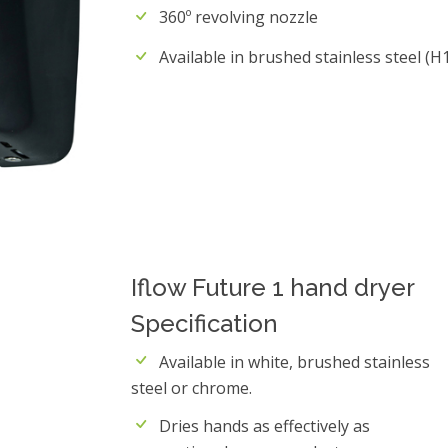
360º revolving nozzle
Available in brushed stainless steel (H1
Iflow Future 1 hand dryer
Specification
Available in white, brushed stainless
steel or chrome.
Dries hands as effectively as