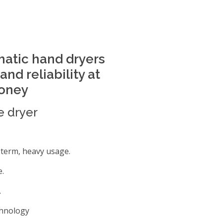
matic hand dryers
nd reliability at
money
e dryer
g term, heavy usage.
e.
.
chnology