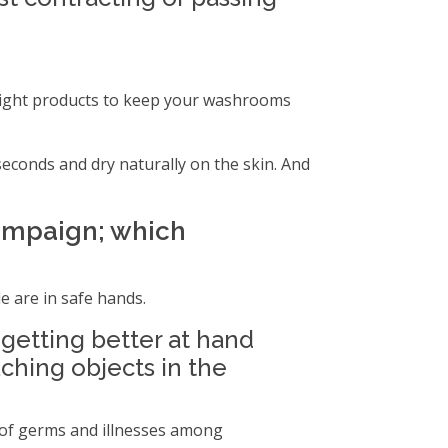
e right products to keep your washrooms
econds and dry naturally on the skin. And
ampaign; which
e are in safe hands.
etting better at hand
uching objects in the
d of germs and illnesses among