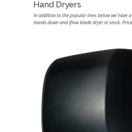
Hand Dryers
In addition to the popular lines below we have a
hands down and Iflow blade dryer in stock. Price