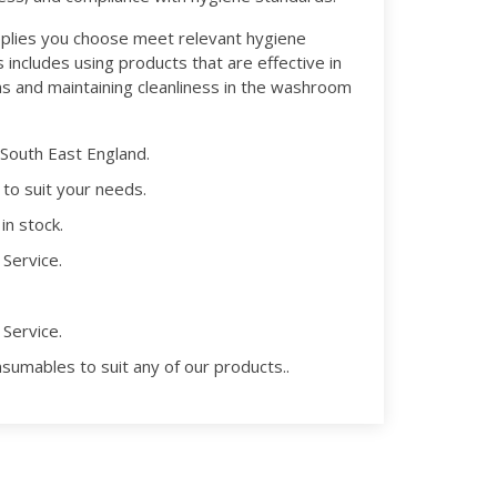
plies you choose meet relevant hygiene
 includes using products that are effective in
s and maintaining cleanliness in the washroom
 South East England.
 to suit your needs.
in stock.
Service.
Service.
nsumables to suit any of our products..