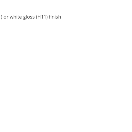
) or white gloss (H11) finish