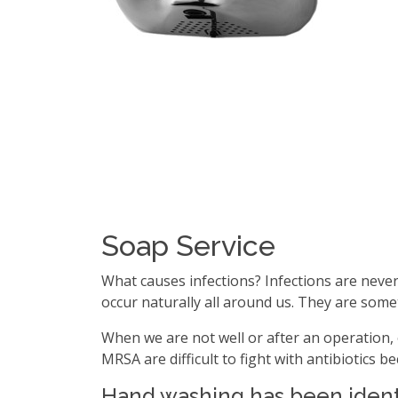
Soap Service
What causes infections? Infections are never 
occur naturally all around us. They are som
When we are not well or after an operation, 
MRSA are difficult to fight with antibiotics 
Hand washing has been identi