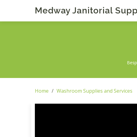
Medway Janitorial Supp
Bespo
Home
Washroom Supplies and Services