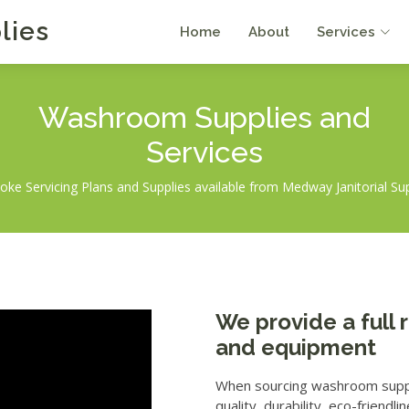
lies
Home
About
Services
Washroom Supplies
and
Services
ke Servicing Plans and Supplies available from Medway Janitorial Su
We provide a full
and equipment
When sourcing washroom supplie
quality, durability, eco-friend