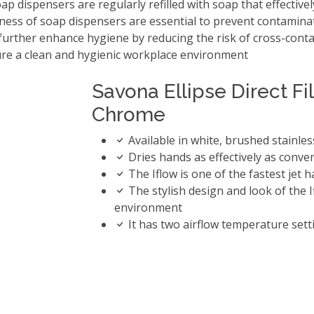
dispensers are regularly refilled with soap that effectively
iness of soap dispensers are essential to prevent contamina
urther enhance hygiene by reducing the risk of cross-cont
sure a clean and hygienic workplace environment
Savona Ellipse Direct Fi
Chrome
Available in white, brushed stainle
Dries hands as effectively as conve
The Iflow is one of the fastest jet
The stylish design and look of the
environment
It has two airflow temperature sett