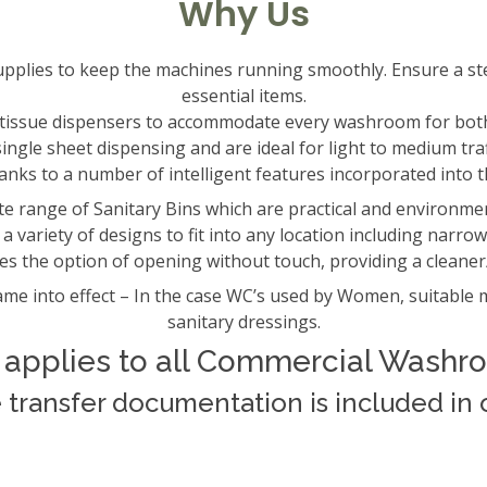
Why Us
supplies to keep the machines running smoothly. Ensure a st
essential items.
t tissue dispensers to accommodate every washroom for bot
ngle sheet dispensing and are ideal for light to medium tra
hanks to a number of intelligent features incorporated into t
e range of Sanitary Bins which are practical and environmenta
a variety of designs to fit into any location including narrow
es the option of opening without touch, providing a clean
me into effect – In the case WC’s used by Women, suitable m
sanitary dressings.
 applies to all Commercial Washr
e transfer documentation is included in o