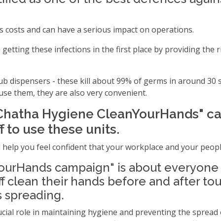
s costs and can have a serious impact on operations.
getting these infections in the first place by providing th
b dispensers - these kill about 99% of germs in around 30 s
use them, they are also very convenient.
Chatha Hygiene CleanYourHands" c
 to use these units.
 help you feel confident that your workplace and your peopl
urHands campaign" is about everyone g
ff clean their hands before and after to
s spreading.
ucial role in maintaining hygiene and preventing the sprea