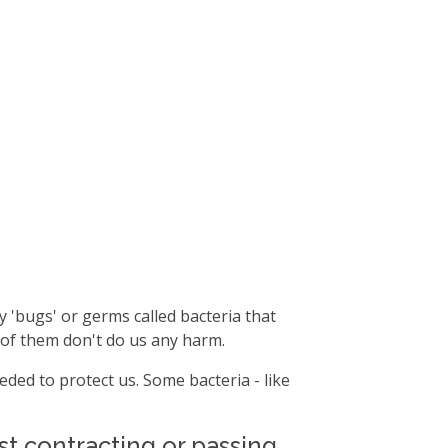
y 'bugs' or germs called bacteria that
 of them don't do us any harm.
ded to protect us. Some bacteria - like
t contracting or passing