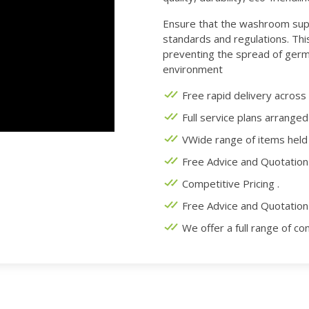
Ensure that the washroom sup
standards and regulations. This
preventing the spread of germ
environment
Free rapid delivery across
Full service plans arranged
VWide range of items held 
Free Advice and Quotation 
Competitive Pricing .
Free Advice and Quotation 
We offer a full range of co