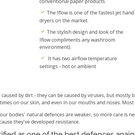
conventional paper products.
The Iflow is one of the fastest jet hand
dryers on the market.
The stylish design and look of the
Iflow compliments any washroom
environment).
It has two airflow temperature
settings - hot or ambient
caused by dirt - they can be caused by viruses, but mostly b
etimes on our skin, and even in our mouths and noses. Most
our bodies' natural defences are weaker, so more care is nee
because they've developed resistance.
fied as one of the best defences agains