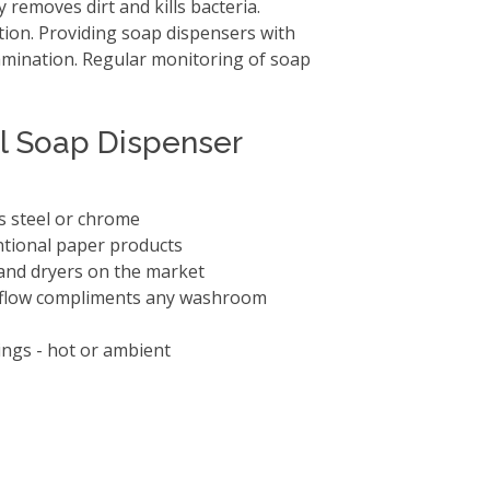
 removes dirt and kills bacteria.
tion. Providing soap dispensers with
amination. Regular monitoring of soap
ll Soap Dispenser
ss steel or chrome
ntional paper products
 hand dryers on the market
 Iflow compliments any washroom
ings - hot or ambient